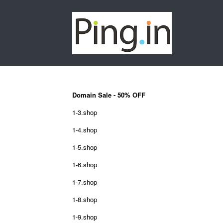
Domain Sale - 50% OFF
1-3.shop
1-4.shop
1-5.shop
1-6.shop
1-7.shop
1-8.shop
1-9.shop