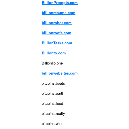
BillionPrompts.com
billionresume.com
billionrobot.com
billionroofs.com
BillionTasks.com
Billionto.com
BillionTo.one
billionwebsites.com
bitcoins.boats
bitcoins.earth
bitcoins.food
bitcoins.realty
bitcoins.wine