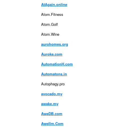
AtAgain.online
Atom.Fitness
Atom.Golf
Atom.Wine
aurohomes.org
Auroke.com
AutomationH.com
Automatons.in
Autophagy.pro
avocado.my
awake.my
AweDB.com
Awellm.Com