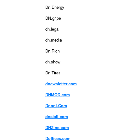
Dn.Energy
DN.gripe
dn.legal
dn.media
Dn.Rich
dn.show
Dn.Tires
dnewsletter.com
DNMOD.com
Dnonl.Com
dnstall.com
DNZine.com
Doffices.com