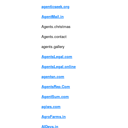
agenticseek.org
AgentMail.in
Agents.christmas
Agents.contact
agents.gallery
AgentsLegal.com
AgentsLegal.online
agentsn.com
AgentsRep.Com
AgentSum.com
agiws.com
AgroFarms.in
AIDevs.in