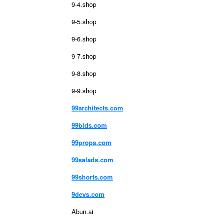
9-4.shop
9-5.shop
9-6.shop
9-7.shop
9-8.shop
9-9.shop
99architects.com
99bids.com
99props.com
99salads.com
99shorts.com
9devs.com
Abun.ai