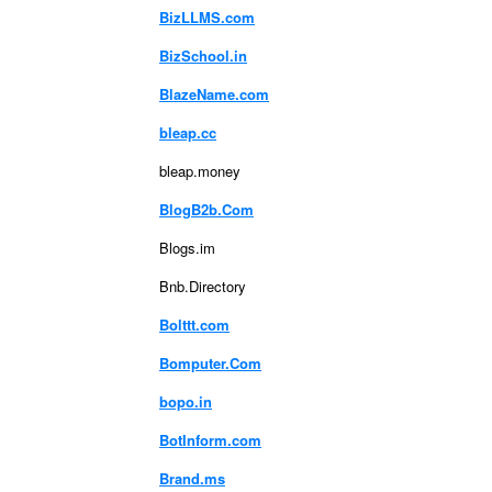
BizLLMS.com
BizSchool.in
BlazeName.com
bleap.cc
bleap.money
BlogB2b.Com
Blogs.im
Bnb.Directory
Bolttt.com
Bomputer.Com
bopo.in
BotInform.com
Brand.ms