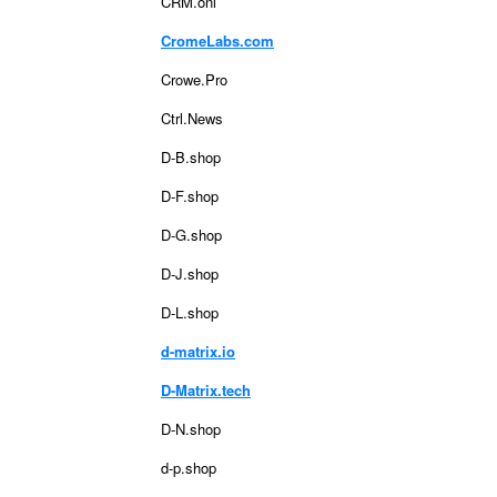
CRM.onl
CromeLabs.com
Crowe.Pro
Ctrl.News
D-B.shop
D-F.shop
D-G.shop
D-J.shop
D-L.shop
d-matrix.io
D-Matrix.tech
D-N.shop
d-p.shop