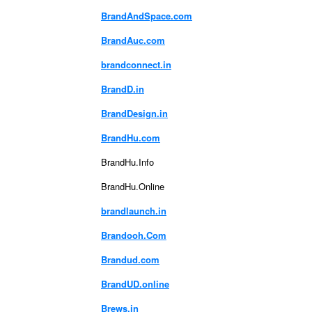
BrandAndSpace.com
BrandAuc.com
brandconnect.in
BrandD.in
BrandDesign.in
BrandHu.com
BrandHu.Info
BrandHu.Online
brandlaunch.in
Brandooh.Com
Brandud.com
BrandUD.online
Brews.in