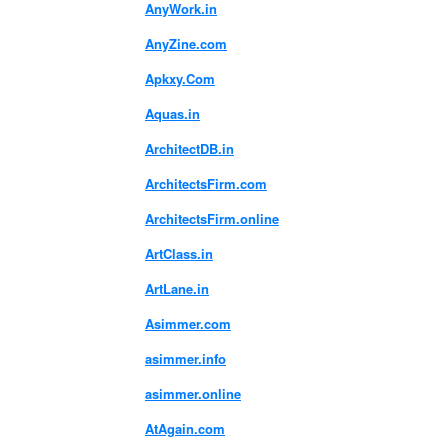
AnyWork.in
AnyZine.com
Apkxy.Com
Aquas.in
ArchitectDB.in
ArchitectsFirm.com
ArchitectsFirm.online
ArtClass.in
ArtLane.in
Asimmer.com
asimmer.info
asimmer.online
AtAgain.com