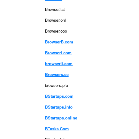
Browser.lat
Browser.onl
Browser.ooo
BrowserB.com
Browseri.com
browserli.com
Browsers.cc
browsers.pro
BStartups.com
BStartups.info
BStartups.online
BTasks.Com