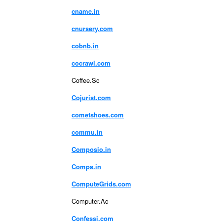
cname.in
cnursery.com
cobnb.in
cocrawl.com
Coffee.Sc
Cojurist.com
cometshoes.com
commu.in
Composio.in
Comps.in
ComputeGrids.com
Computer.Ac
Confessi.com