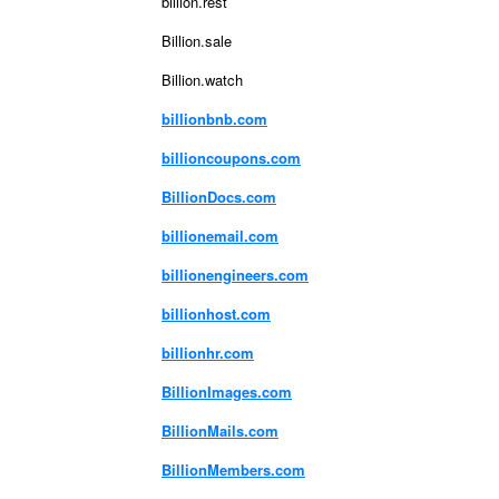
billion.rest
Billion.sale
Billion.watch
billionbnb.com
billioncoupons.com
BillionDocs.com
billionemail.com
billionengineers.com
billionhost.com
billionhr.com
BillionImages.com
BillionMails.com
BillionMembers.com