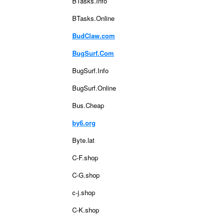
BTasks.Info
BTasks.Online
BudClaw.com
BugSurf.Com
BugSurf.Info
BugSurf.Online
Bus.Cheap
by6.org
Byte.lat
C-F.shop
C-G.shop
c-j.shop
C-K.shop