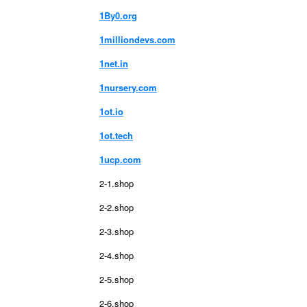
1By0.org
1milliondevs.com
1net.in
1nursery.com
1ot.io
1ot.tech
1ucp.com
2-1.shop
2-2.shop
2-3.shop
2-4.shop
2-5.shop
2-6.shop