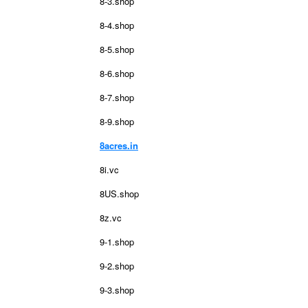
8-3.shop
8-4.shop
8-5.shop
8-6.shop
8-7.shop
8-9.shop
8acres.in
8i.vc
8US.shop
8z.vc
9-1.shop
9-2.shop
9-3.shop