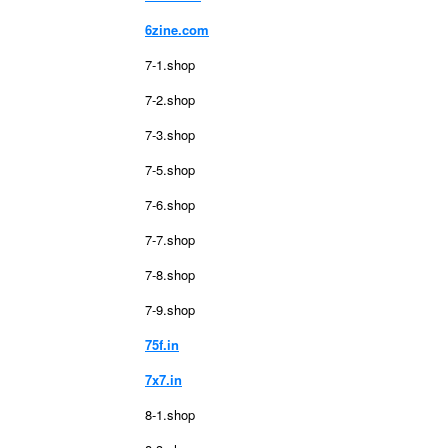
6zine.com
7-1.shop
7-2.shop
7-3.shop
7-5.shop
7-6.shop
7-7.shop
7-8.shop
7-9.shop
75f.in
7x7.in
8-1.shop