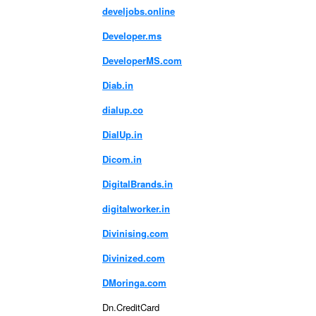
develjobs.online
Developer.ms
DeveloperMS.com
Diab.in
dialup.co
DialUp.in
Dicom.in
DigitalBrands.in
digitalworker.in
Divinising.com
Divinized.com
DMoringa.com
Dn.CreditCard