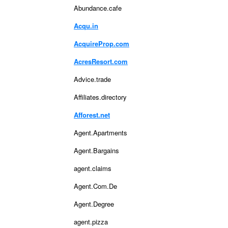
Abundance.cafe
Acqu.in
AcquireProp.com
AcresResort.com
Advice.trade
Affiliates.directory
Afforest.net
Agent.Apartments
Agent.Bargains
agent.claims
Agent.Com.De
Agent.Degree
agent.pizza