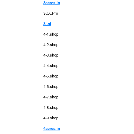
3acres.in
3CX.Pro
3i.si
4-1.shop
4-2.shop
4-3.shop
4-4.shop
4-5.shop
4-6.shop
4-7.shop
4-8.shop
4-9.shop
4acres.in