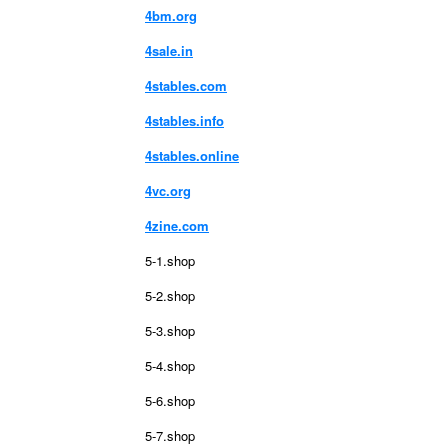
4bm.org
4sale.in
4stables.com
4stables.info
4stables.online
4vc.org
4zine.com
5-1.shop
5-2.shop
5-3.shop
5-4.shop
5-6.shop
5-7.shop