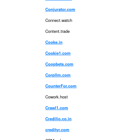
Conjurator.com
Connect.watch
Content.trade
Cooke.in
Cookie1.com
Coopbets.com
Corpllm.com
CounterFor.com
Cowork.host
Crawl1.com
Credilio.co.in
credityr.com