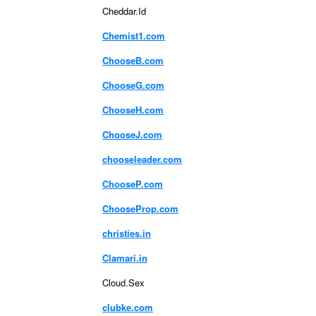
Cheddar.Id
Chemist1.com
ChooseB.com
ChooseG.com
ChooseH.com
ChooseJ.com
chooseleader.com
ChooseP.com
ChooseProp.com
christies.in
Clamari.in
Cloud.Sex
clubke.com