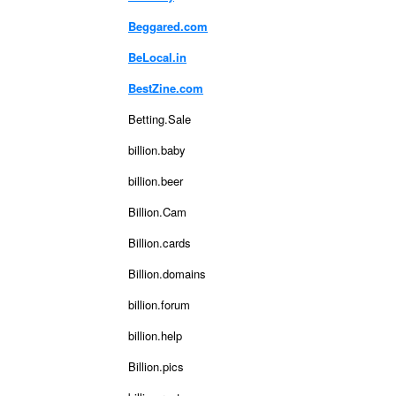
Beggared.com
BeLocal.in
BestZine.com
Betting.Sale
billion.baby
billion.beer
Billion.Cam
Billion.cards
Billion.domains
billion.forum
billion.help
Billion.pics