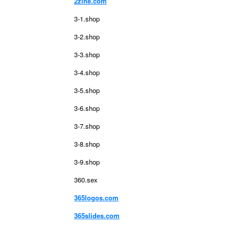
2zine.com
3-1.shop
3-2.shop
3-3.shop
3-4.shop
3-5.shop
3-6.shop
3-7.shop
3-8.shop
3-9.shop
360.sex
365logos.com
365slides.com