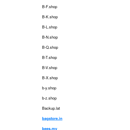
B-F.shop
B-K.shop
B-L.shop
B-N.shop
B-Q.shop
B-T.shop
B-V.shop
B-X.shop
b-y.shop
b-z.shop
Backup.lat
bagstore.in
bees.my