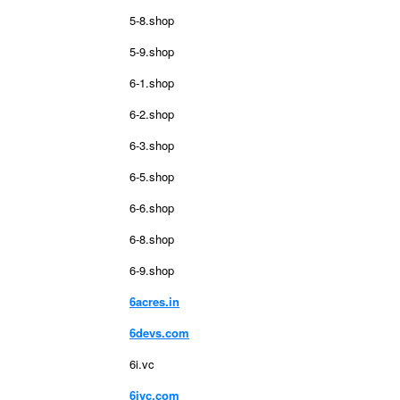
5-8.shop
5-9.shop
6-1.shop
6-2.shop
6-3.shop
6-5.shop
6-6.shop
6-8.shop
6-9.shop
6acres.in
6devs.com
6i.vc
6ivc.com