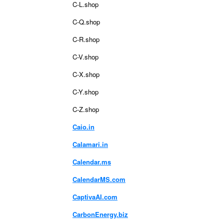
C-L.shop
C-Q.shop
C-R.shop
C-V.shop
C-X.shop
C-Y.shop
C-Z.shop
Caio.in
Calamari.in
Calendar.ms
CalendarMS.com
CaptivaAI.com
CarbonEnergy.biz