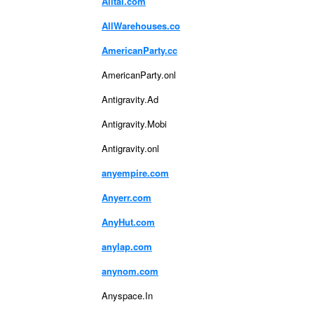
Alltal.com
AllWarehouses.co
AmericanParty.cc
AmericanParty.onl
Antigravity.Ad
Antigravity.Mobi
Antigravity.onl
anyempire.com
Anyerr.com
AnyHut.com
anylap.com
anynom.com
Anyspace.In