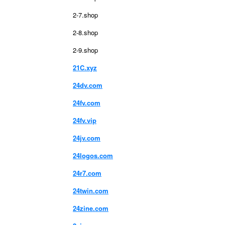
2-7.shop
2-8.shop
2-9.shop
21C.xyz
24dv.com
24fv.com
24fv.vip
24jv.com
24logos.com
24r7.com
24twin.com
24zine.com