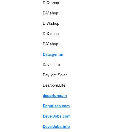
D-Q.shop
D-V.shop
D-W.shop
D-X.shop
D-Y.shop
Data.gen.in
Davie.Life
Daylight.Solar
Dearborn.Life
departures.in
Deputizes.com
DevelJobs.com
DevelJobs.info