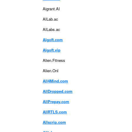
Aigrant.AI
AILab.ac
AILabs.ac
Algoft.com
Algoft.vip
Alien.Fitness
Alien.Onl
All4Mind.com
AllDropped.com
AllPrepay.com
AllRTLS.com
Allscrip.com